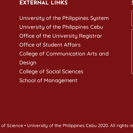
EXTERNAL LINKS
University of the Philippines System
University of the Philippines Cebu
Office of the University Registrar
Office of Student Affairs
College of Communication Arts and
Design
College of Social Sciences
School of Management
of Science • University of the Philippines Cebu 2020. All rights 