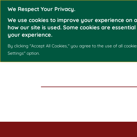
We Respect Your Privacy.
We use cookies to improve your experience on o
how our site is used. Some cookies are essential
your experience.
By clicking "Accept All Cookies," you agree to the use of all coo
HAZEL O. ARC
Settings" option.