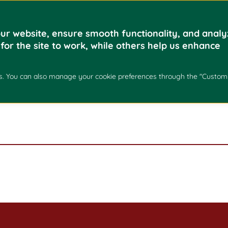
Home
Academics
ur website, ensure smooth functionality, and analy
 for the site to work, while others help us enhance
kies. You can also manage your cookie preferences through the "Custom
EO