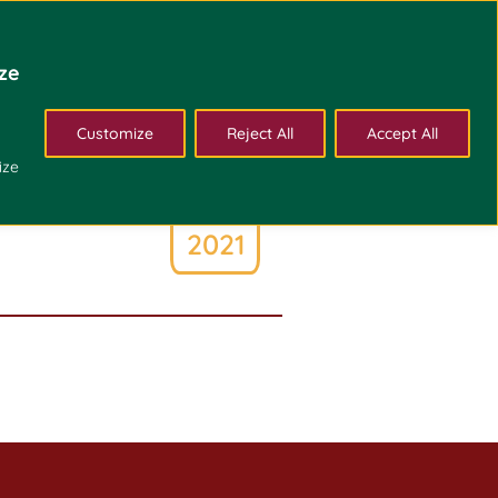
Admissions
Bulletin
About Us
Alumni
ze
Customize
Reject All
Accept All
May
ize
2
2021