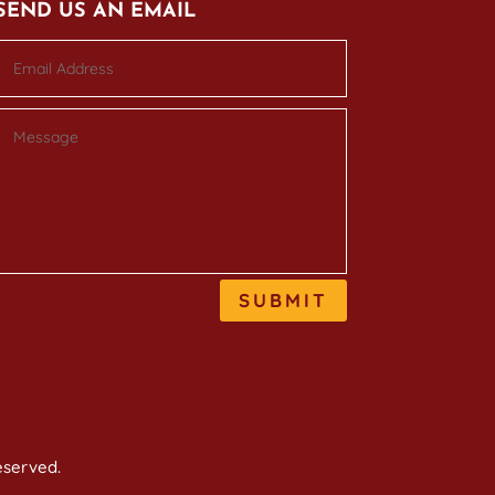
SEND US AN EMAIL
SUBMIT
reserved.