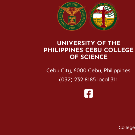
UNIVERSITY OF THE
PHILIPPINES CEBU COLLEGE
OF SCIENCE
Cebu City, 6000 Cebu, Philippines
(032) 232 8185 local 311
College 