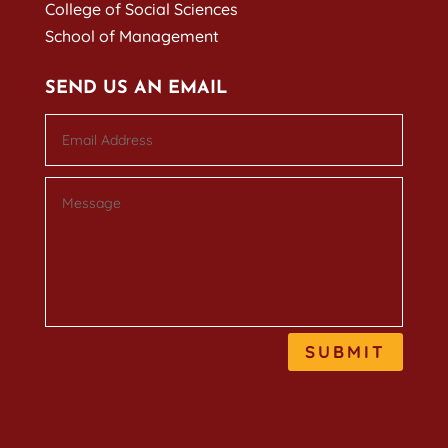
College of Social Sciences
School of Management
SEND US AN EMAIL
SUBMIT