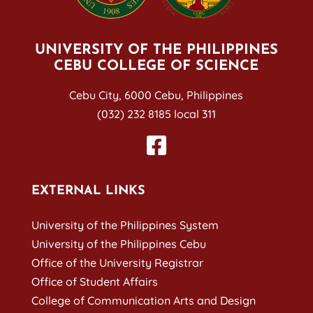
UNIVERSITY OF THE PHILIPPINES
CEBU COLLEGE OF SCIENCE
Cebu City, 6000 Cebu, Philippines
(032) 232 8185 local 311
EXTERNAL LINKS
University of the Philippines System
University of the Philippines Cebu
Office of the University Registrar
Office of Student Affairs
College of Communication Arts and Design