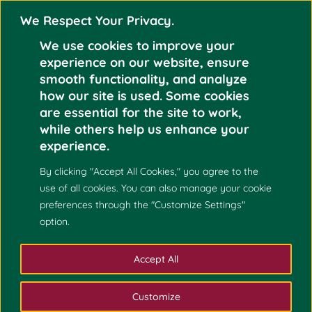
We Respect Your Privacy.
We use cookies to improve your
experience on our website, ensure
smooth functionality, and analyze
how our site is used. Some cookies
UP CEBU TO OFFER
are essential for the site to work,
Jun 3
MASTER OF
while others help us enhance your
SCIENCE IN
experience.
2024
MATHEMATICS
By clicking "Accept All Cookies," you agree to the
use of all cookies. You can also manage your cookie
preferences through the "Customize Settings"
option.
Accept All
Customize