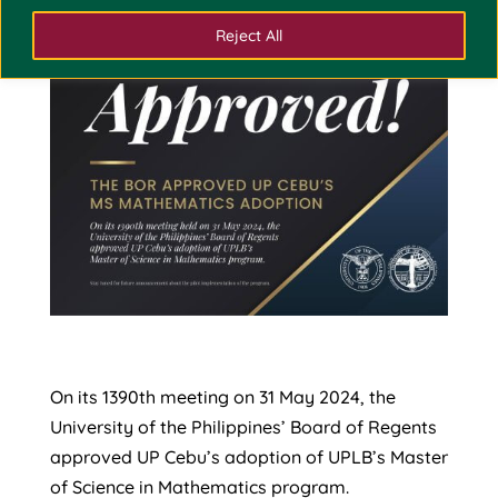
Reject All
On its 1390th meeting on 31 May 2024, the
University of the Philippines’ Board of Regents
approved UP Cebu’s adoption of UPLB’s Master
of Science in Mathematics program.