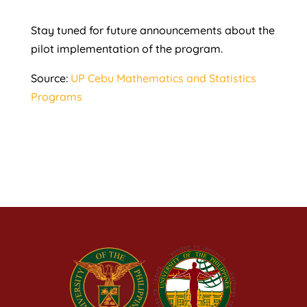
Stay tuned for future announcements about the
pilot implementation of the program.
Source:
UP Cebu Mathematics and Statistics
Programs