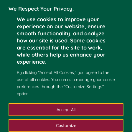
We Respect Your Privacy.
We use cookies to improve your
experience on our website, ensure
smooth functionality, and analyze
how our site is used. Some cookies
DR. ALVIN G. ROXAS
are essential for the site to work,
Jun 3
APPOINTED AS THE
while others help us enhance your
NEW COLLEGE OF
experience.
2024
SCIENCE DEAN
By clicking "Accept All Cookies," you agree to the
use of all cookies. You can also manage your cookie
preferences through the "Customize Settings"
option.
Accept All
Customize