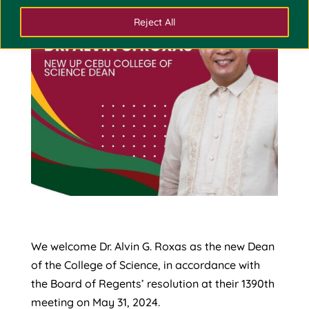
Reject All
We welcome Dr. Alvin G. Roxas as the new Dean
of the College of Science, in accordance with
the Board of Regents’ resolution at their 1390th
meeting on May 31, 2024.