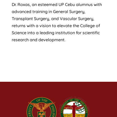
Dr. Roxas, an esteemed UP Cebu alumnus with
advanced training in General Surgery,
Transplant Surgery, and Vascular Surgery,
returns with a vision to elevate the College of
Science into a leading institution for scientific
research and development.