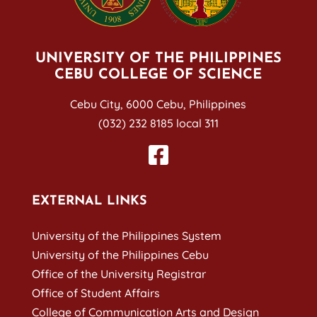
UNIVERSITY OF THE PHILIPPINES
CEBU COLLEGE OF SCIENCE
Cebu City, 6000 Cebu, Philippines
(032) 232 8185 local 311
EXTERNAL LINKS
University of the Philippines System
University of the Philippines Cebu
Office of the University Registrar
Office of Student Affairs
College of Communication Arts and Design