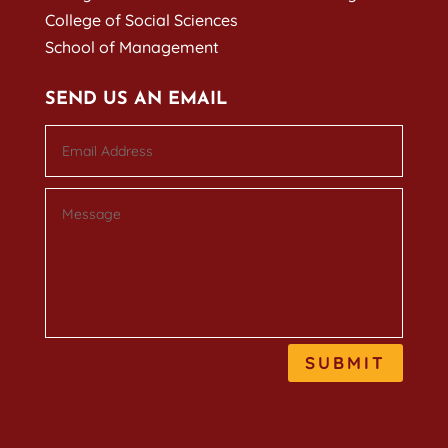
College of Social Sciences
School of Management
SEND US AN EMAIL
SUBMIT