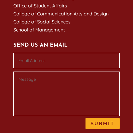
Office of Student Affairs
College of Communication Arts and Design
College of Social Sciences
School of Management
SEND US AN EMAIL
SUBMIT