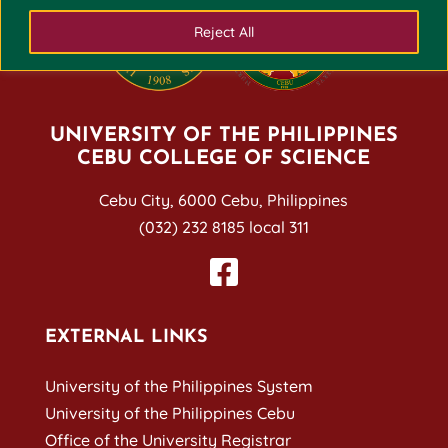
Reject All
UNIVERSITY OF THE PHILIPPINES
CEBU COLLEGE OF SCIENCE
Cebu City, 6000 Cebu, Philippines
(032) 232 8185 local 311
EXTERNAL LINKS
University of the Philippines System
University of the Philippines Cebu
Office of the University Registrar