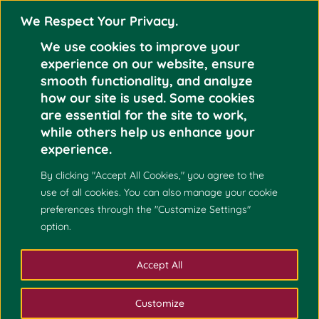
We Respect Your Privacy.
We use cookies to improve your
experience on our website, ensure
smooth functionality, and analyze
how our site is used. Some cookies
are essential for the site to work,
May 2
DHONG FHEL K.
while others help us enhance your
GOM-OS
experience.
2021
By clicking "Accept All Cookies," you agree to the
use of all cookies. You can also manage your cookie
preferences through the "Customize Settings"
option.
Accept All
Customize