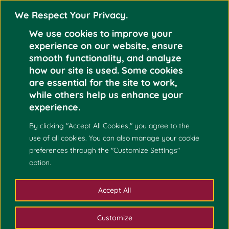
We Respect Your Privacy.
We use cookies to improve your
experience on our website, ensure
smooth functionality, and analyze
how our site is used. Some cookies
Sep
are essential for the site to work,
while others help us enhance your
ERIK JOHN ALICAYA
19
experience.
2023
By clicking "Accept All Cookies," you agree to the
use of all cookies. You can also manage your cookie
preferences through the "Customize Settings"
option.
Accept All
Customize