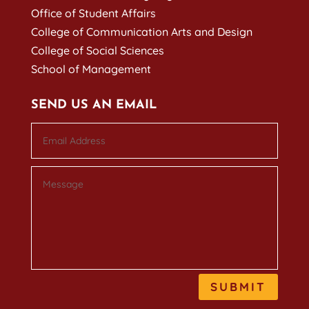
Office of Student Affairs
College of Communication Arts and Design
College of Social Sciences
School of Management
SEND US AN EMAIL
SUBMIT