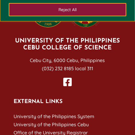
Reject All
UNIVERSITY OF THE PHILIPPINES
CEBU COLLEGE OF SCIENCE
Cebu City, 6000 Cebu, Philippines
(032) 232 8185 local 311
EXTERNAL LINKS
University of the Philippines System
University of the Philippines Cebu
Office of the University Registrar