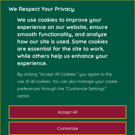
We Respect Your Privacy.
We use cookies to improve your
experience on our website, ensure
smooth functionality, and analyze
how our site is used. Some cookies
are essential for the site to work,
Mar 5
while others help us enhance your
KARL LYLE NOEL
experience.
2024
By clicking "Accept All Cookies," you agree to the
use of all cookies. You can also manage your cookie
preferences through the "Customize Settings"
option.
Accept All
Customize