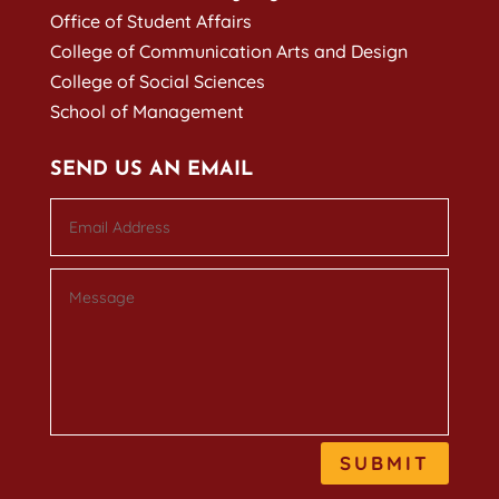
Office of Student Affairs
College of Communication Arts and Design
College of Social Sciences
School of Management
SEND US AN EMAIL
SUBMIT