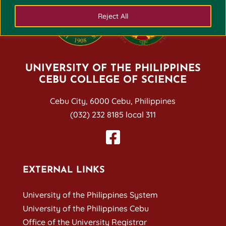
Reject All
UNIVERSITY OF THE PHILIPPINES
CEBU COLLEGE OF SCIENCE
Cebu City, 6000 Cebu, Philippines
(032) 232 8185 local 311
EXTERNAL LINKS
University of the Philippines System
University of the Philippines Cebu
Office of the University Registrar