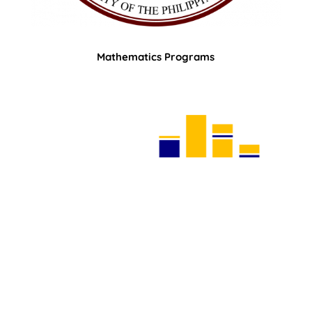
Mathematics Programs