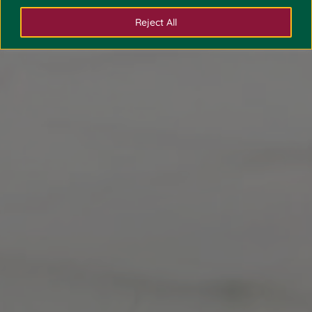
Reject All