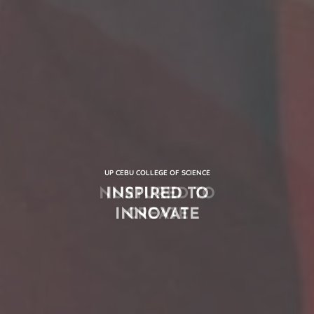
UP CEBU COLLEGE OF SCIENCE
INSPIRED TO
INNOVATE