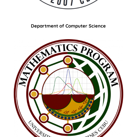
Department of Computer Science