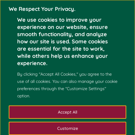
We Respect Your Privacy.
We use cookies to improve your
experience on our website, ensure
smooth functionality, and analyze
how our site is used. Some cookies
are essential for the site to work,
while others help us enhance your
experience.
By clicking "Accept All Cookies," you agree to the
use of all cookies. You can also manage your cookie
preferences through the "Customize Settings"
option.
Accept All
Customize