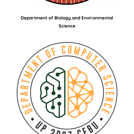
Department of Biology and Environmental
Science