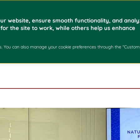
Home
Academics
ur website, ensure smooth functionality, and analy
 for the site to work, while others help us enhance
XCHANGE FORUM – U
kies. You can also manage your cookie preferences through the "Custom