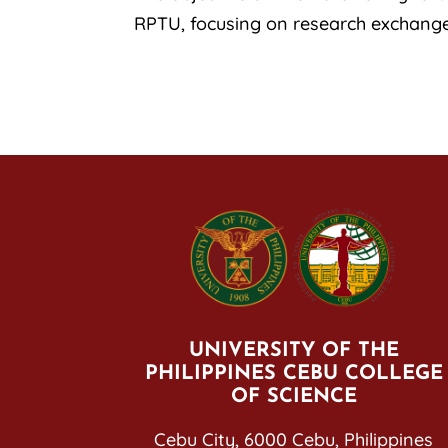
RPTU, focusing on research exchang
UNIVERSITY OF THE
PHILIPPINES CEBU COLLEGE
OF SCIENCE
Cebu City, 6000 Cebu, Philippines