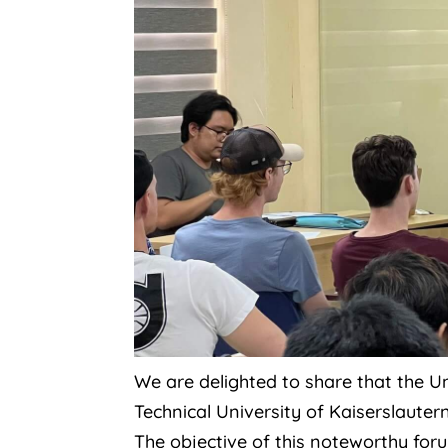
We are delighted to share that the Un
Technical University of Kaiserslaut
The objective of this noteworthy fo