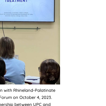
ion with Rhineland-Palatinate
Forum on October 4, 2023.
rtnership between UPC and