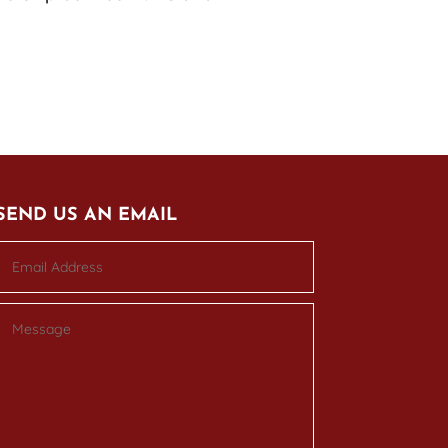
SEND US AN EMAIL