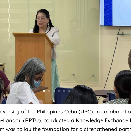
iversity of the Philippines Cebu (UPC), in collaborat
ern-Landau (RPTU), conducted a Knowledge Exchange 
rum was to lay the foundation for a strengthened pa