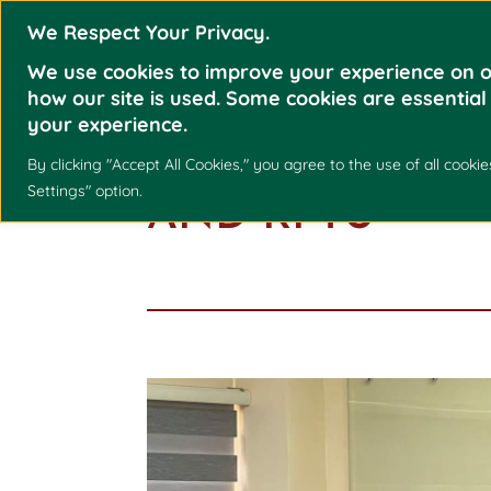
We Respect Your Privacy.
We use cookies to improve your experience on o
how our site is used. Some cookies are essential
your experience.
KNOWLEDGE E
By clicking "Accept All Cookies," you agree to the use of all coo
Settings" option.
AND RPTU