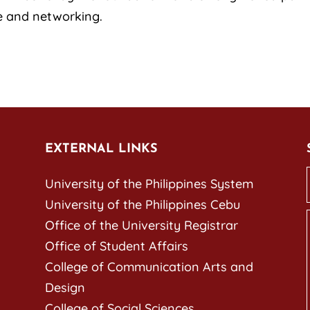
e and networking.
EXTERNAL LINKS
University of the Philippines System
University of the Philippines Cebu
Office of the University Registrar
Office of Student Affairs
College of Communication Arts and
Design
College of Social Sciences