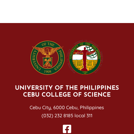
UNIVERSITY OF THE PHILIPPINES
CEBU COLLEGE OF SCIENCE
Cebu City, 6000 Cebu, Philippines
(032) 232 8185 local 311