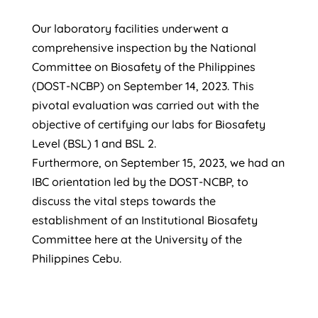
Our laboratory facilities underwent a
comprehensive inspection by the National
Committee on Biosafety of the Philippines
(DOST-NCBP) on September 14, 2023. This
pivotal evaluation was carried out with the
objective of certifying our labs for Biosafety
Level (BSL) 1 and BSL 2.
Furthermore, on September 15, 2023, we had an
IBC
orientation led by the DOST-NCBP, to
discuss the vital steps towards the
establishment of an Institutional Biosafety
Committee here at the University of the
Philippines Cebu.