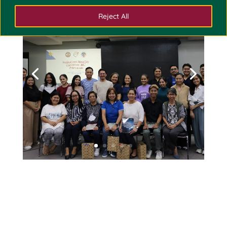
Reject All