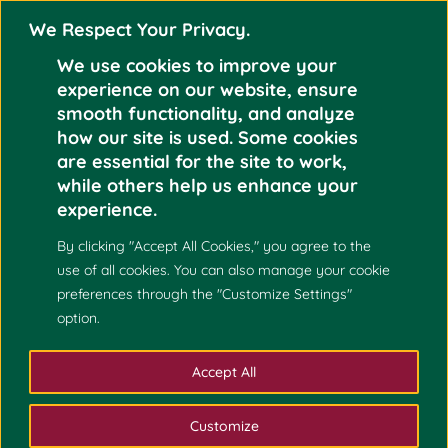
We Respect Your Privacy.
We use cookies to improve your
experience on our website, ensure
smooth functionality, and analyze
how our site is used. Some cookies
NCPM LABORATORY
are essential for the site to work,
INSPECTION AND
while others help us enhance your
Dec 9
IBC ORIENTATION
experience.
AT UNIVERSITY OF
2023
By clicking "Accept All Cookies," you agree to the
THE PHILIPPINES
use of all cookies. You can also manage your cookie
CEBU
preferences through the "Customize Settings"
option.
Accept All
Customize