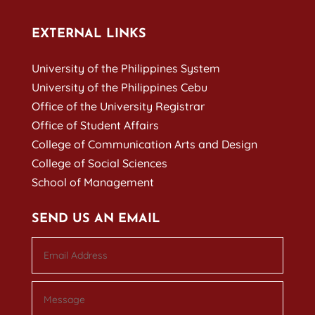
EXTERNAL LINKS
University of the Philippines System
University of the Philippines Cebu
Office of the University Registrar
Office of Student Affairs
College of Communication Arts and Design
College of Social Sciences
School of Management
SEND US AN EMAIL