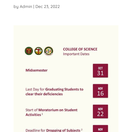
by
Admin
|
Dec 23, 2022