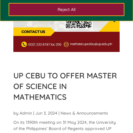
Reject All
UP CEBU TO OFFER MASTER
OF SCIENCE IN
MATHEMATICS
by
Admin
|
Jun 3, 2024
|
News & Announcements
On its 1390th meeting on 31 May 2024, the University
of the Philippines' Board of Regents approved UP