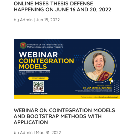
ONLINE MSES THESIS DEFENSE
HAPPENING ON JUNE 16 AND 20, 2022
by
Admin
|
Jun 15, 2022
WEBINAR ON COINTEGRATION MODELS
AND BOOTSTRAP METHODS WITH
APPLICATION
by
Admin
|
May 31, 2022