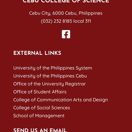
CEBU COLLEGE OF SCIENCE
Cebu City, 6000 Cebu, Philippines
(032) 232 8185 local 311
EXTERNAL LINKS
University of the Philippines System
University of the Philippines Cebu
Office of the University Registrar
Office of Student Affairs
College of Communication Arts and Design
College of Social Sciences
School of Management
SEND US AN EMAIL