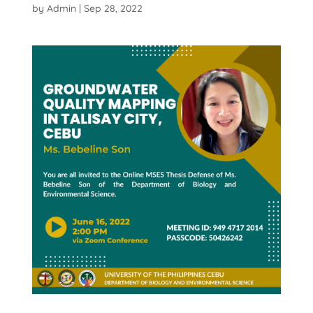
by
Admin
|
Sep 28, 2022