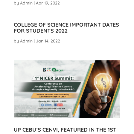
by
Admin
|
Apr 19, 2022
COLLEGE OF SCIENCE IMPORTANT DATES
FOR STUDENTS 2022
by
Admin
|
Jan 14, 2022
UP CEBU’S CENVI, FEATURED IN THE 1ST