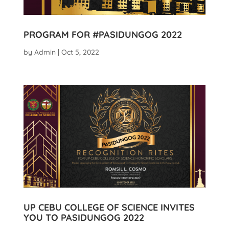
PROGRAM FOR #PASIDUNGOG 2022
by
Admin
|
Oct 5, 2022
UP CEBU COLLEGE OF SCIENCE INVITES
YOU TO PASIDUNGOG 2022