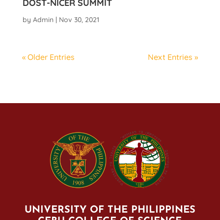
DOST-NICER SUMMIT
by
Admin
|
Nov 30, 2021
« Older Entries
Next Entries »
UNIVERSITY OF THE PHILIPPINES