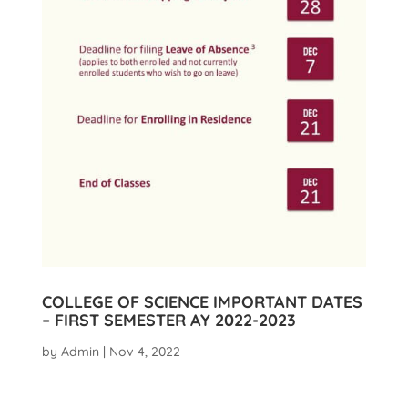
COLLEGE OF SCIENCE IMPORTANT DATES
– FIRST SEMESTER AY 2022-2023
by
Admin
|
Nov 4, 2022