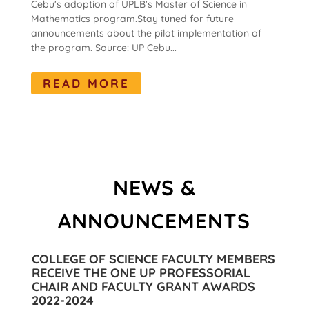
Cebu's adoption of UPLB's Master of Science in
Mathematics program.Stay tuned for future
announcements about the pilot implementation of
the program. Source: UP Cebu...
READ MORE
NEWS &
ANNOUNCEMENTS
COLLEGE OF SCIENCE FACULTY MEMBERS
RECEIVE THE ONE UP PROFESSORIAL
CHAIR AND FACULTY GRANT AWARDS
2022-2024