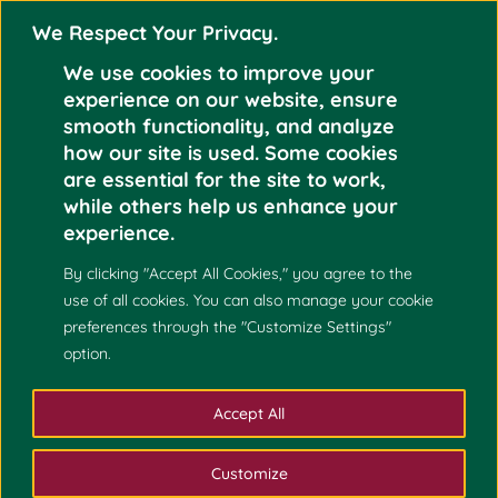
We Respect Your Privacy.
We use cookies to improve your
experience on our website, ensure
smooth functionality, and analyze
how our site is used. Some cookies
are essential for the site to work,
while others help us enhance your
experience.
By clicking "Accept All Cookies," you agree to the
use of all cookies. You can also manage your cookie
preferences through the "Customize Settings"
option.
Accept All
Customize