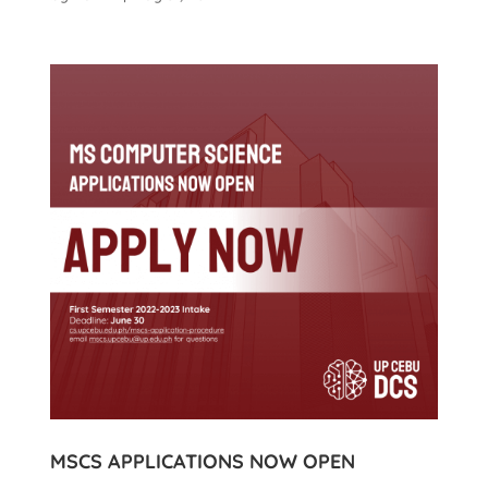
MSCS APPLICATIONS NOW OPEN