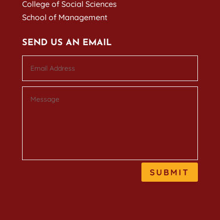
College of Social Sciences
School of Management
SEND US AN EMAIL
SUBMIT