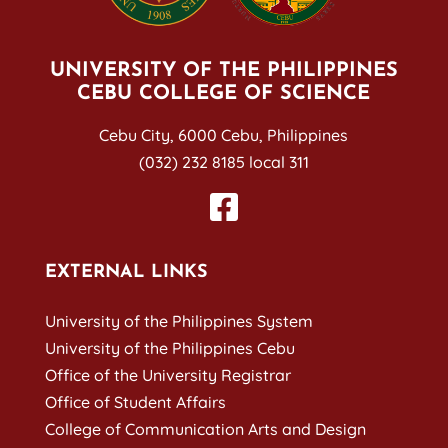
UNIVERSITY OF THE PHILIPPINES
CEBU COLLEGE OF SCIENCE
Cebu City, 6000 Cebu, Philippines
(032) 232 8185 local 311
EXTERNAL LINKS
University of the Philippines System
University of the Philippines Cebu
Office of the University Registrar
Office of Student Affairs
College of Communication Arts and Design