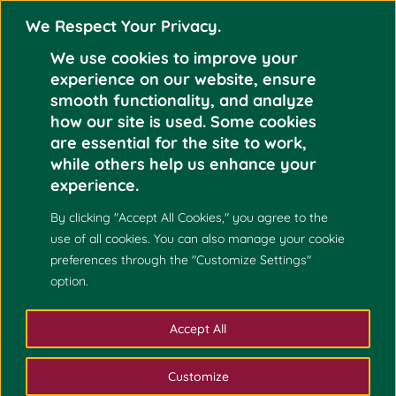
We Respect Your Privacy.
We use cookies to improve your
experience on our website, ensure
smooth functionality, and analyze
how our site is used. Some cookies
are essential for the site to work,
NOW HIRING!
Nov 1
while others help us enhance your
MATHEMATICS AND
experience.
2021
STATISTICS FACULTY
By clicking "Accept All Cookies," you agree to the
use of all cookies. You can also manage your cookie
preferences through the "Customize Settings"
option.
Accept All
Customize