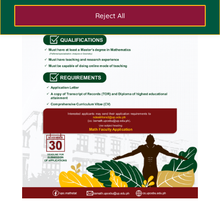
Reject All