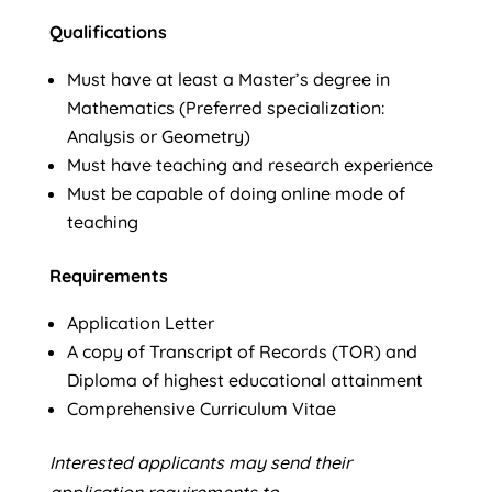
Qualifications
Must have at least a Master’s degree in
Mathematics (Preferred specialization:
Analysis or Geometry)
Must have teaching and research experience
Must be capable of doing online mode of
teaching
Requirements
Application Letter
A copy of Transcript of Records (TOR) and
Diploma of highest educational attainment
Comprehensive Curriculum Vitae
Interested applicants may send their
application requirements to