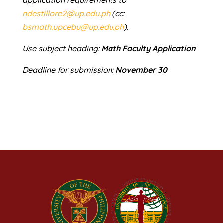
ndestillore2@up.edu.ph
(cc:
bsmath.upcebu@up.edu.ph
).
Use subject heading:
Math Faculty Application
Deadline for submission:
November 30