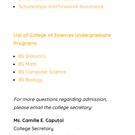
Scholarships and Financial Assistance
List of College of Sciences Undergraduate
Programs
BS Statistics
BS Math
BS Computer Science
BS Biology
For more questions regarding admission,
please email the college secretary:
Ms. Camille E. Caputol
College Secretary