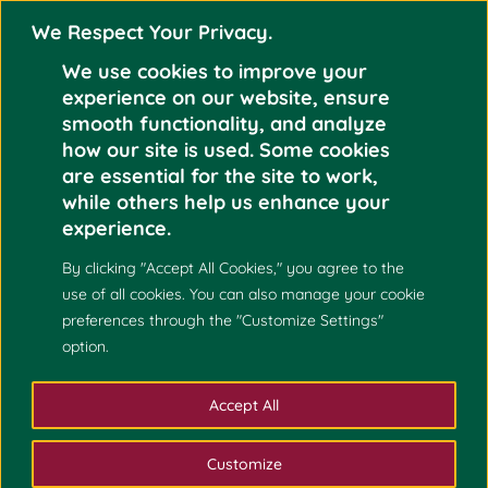
We Respect Your Privacy.
We use cookies to improve your
experience on our website, ensure
smooth functionality, and analyze
how our site is used. Some cookies
THE UNIVERSITY OF
are essential for the site to work,
THE PHILIPPINES
Oct
while others help us enhance your
COLLEGE
experience.
25
ADMISSIONS 2022
By clicking "Accept All Cookies," you agree to the
2021
(UPCA 2022) IS
use of all cookies. You can also manage your cookie
NOW OPEN
preferences through the "Customize Settings"
option.
Accept All
Customize