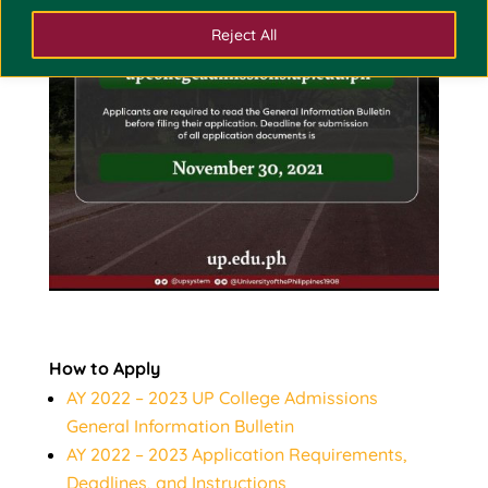
Reject All
How to Apply
AY 2022 – 2023 UP College Admissions
General Information Bulletin
AY 2022 – 2023 Application Requirements,
Deadlines, and Instructions