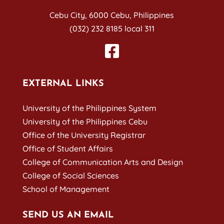
Cebu City, 6000 Cebu, Philippines
(032) 232 8185 local 311
EXTERNAL LINKS
University of the Philippines System
University of the Philippines Cebu
Office of the University Registrar
Office of Student Affairs
College of Communication Arts and Design
College of Social Sciences
School of Management
SEND US AN EMAIL