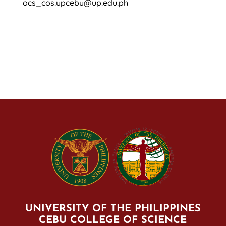
ocs_cos.upcebu@up.edu.ph
UNIVERSITY OF THE PHILIPPINES
CEBU COLLEGE OF SCIENCE